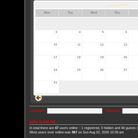
August 2026
Mon
Tue
Wed
Thu
3
4
5
6
10
11
12
13
17
18
19
20
24
25
26
27
31
Username:
Password:
WHO IS ONLINE
In total there are
47
users online :: 1 registered, 0 hidden and 46 guests
Most users ever online was
967
on Sun Aug 02, 2026 10:39 am