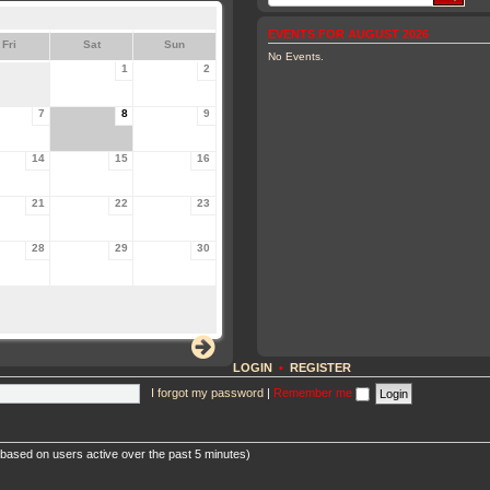
EVENTS FOR AUGUST 2026
Fri
Sat
Sun
No Events.
1
2
7
8
9
14
15
16
21
22
23
28
29
30
LOGIN
•
REGISTER
I forgot my password
|
Remember me
 (based on users active over the past 5 minutes)