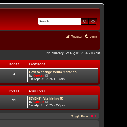
Search
Advanced search
Register
Login
It is currently Sat Aug 08, 2026 7:03 am
POSTS
LAST POST
How to change forum theme col…
4
V
by
Greken
i
Thu Apr 03, 2025 1:13 am
e
w
t
POSTS
LAST POST
h
e
[EVENT] Alts hitting 50
l
31
V
by
Greken
a
i
Sun Apr 13, 2025 7:22 pm
t
e
e
w
s
t
t
Toggle Events
h
p
e
o
ch
l
s