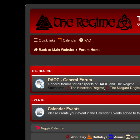
G
Quick links
Calendar
FAQ
Back to Main Website
Forum Home
THE REGIME
DAOC - General Forum
General forums for all aspects of DAOC and The Regime.
Subforums:
The Hibernian Regime
,
The Midgard Regim
EVENTS
Calendar Events
Please create your event in the Calendar. Events added to t
Toggle Calendar
World Day
Birthdays
Annual
Now