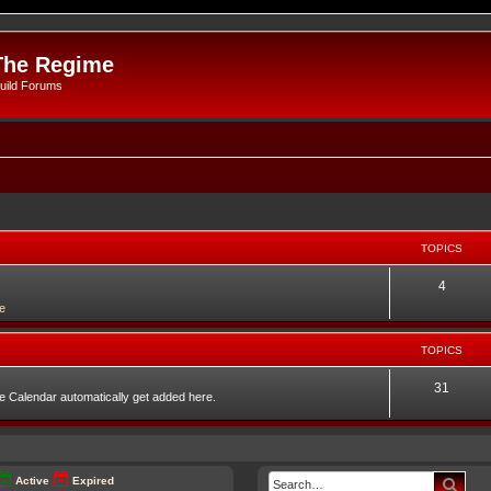
The Regime
uild Forums
TOPICS
4
e
TOPICS
31
he Calendar automatically get added here.
Sear
Active
Expired